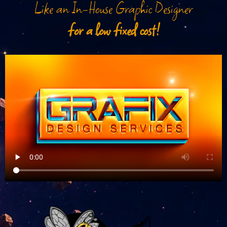
Like an In-House Graphic Designer
for a low fixed cost!