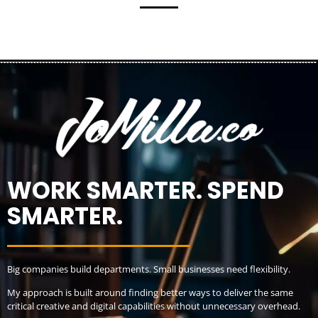
WORK SMARTER. SPEND
SMARTER.
Big companies build departments. Small businesses need flexibility.
My approach is built around finding better ways to deliver the same
critical creative and digital capabilities without unnecessary overhead.