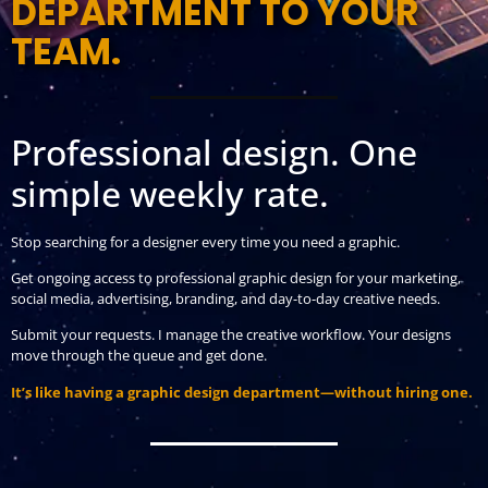
DEPARTMENT TO YOUR
TEAM.
Professional design. One
simple weekly rate.
Stop searching for a designer every time you need a graphic.
Get ongoing access to professional graphic design for your marketing,
social media, advertising, branding, and day-to-day creative needs.
Submit your requests. I manage the creative workflow. Your designs
move through the queue and get done.
It’s like having a graphic design department—without hiring one.