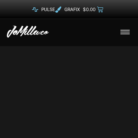
$
0.00
PULSE
GRAFIX