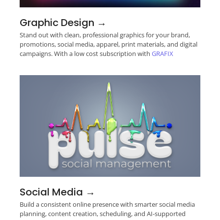
Graphic Design →
Stand out with clean, professional graphics for your brand,
promotions, social media, apparel, print materials, and digital
campaigns. With a low cost subscription with
GRAFIX
Social Media →
Build a consistent online presence with smarter social media
planning, content creation, scheduling, and AI-supported