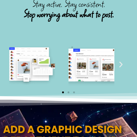
Stay active. Stay consistent.
Stop worrying about what to post.
ADD A GRAPHIC DESIGN