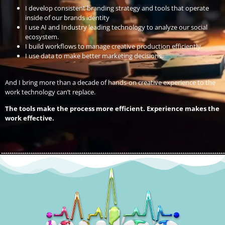
I develop consistent branding strategy and tools that operate
inside of our brands identity
I use AI and Industry leading technology to analyze our social
ecosystem.
I build workflows to manage creative production efficiently.
I use data to make better marketing decisions.
And I bring more than a decade of hands-on creative experience to the
work technology can’t replace.
The tools make the process more efficient. Experience makes the
work effective.