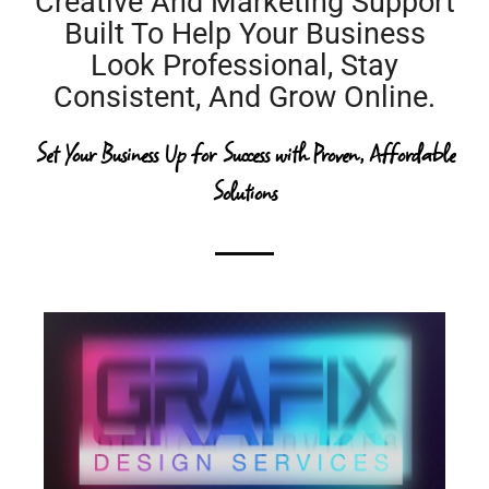
Creative And Marketing Support
Built To Help Your Business
Look Professional, Stay
Consistent, And Grow Online.
Set Your Business Up for Success
with Proven, Affordable
Solutions