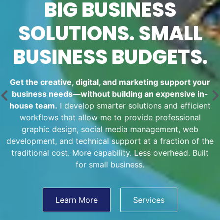
BIG BUSINESS
SOLUTIONS. SMALL
BUSINESS BUDGETS.
Get the creative, digital, and marketing support your
business needs—without building an expensive in-
house team.
I develop smarter solutions and efficient
workflows that allow me to provide professional
graphic design, social media management, web
development, and technical support at a fraction of the
traditional cost. More capability. Less overhead. Built
for small business.
Learn More
Services