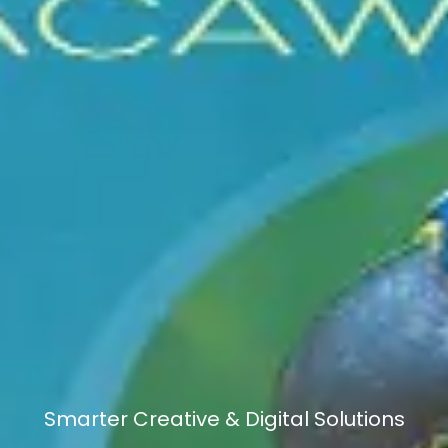
Smarter Creative & Digital Solutions