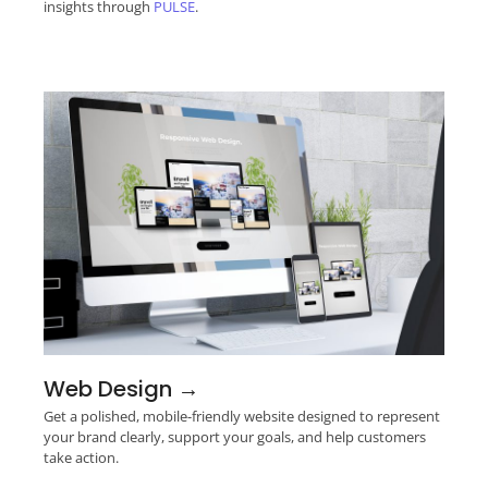
insights through
PULSE
.
Web Design →
Get a polished, mobile-friendly website designed to represent
your brand clearly, support your goals, and help customers
take action.