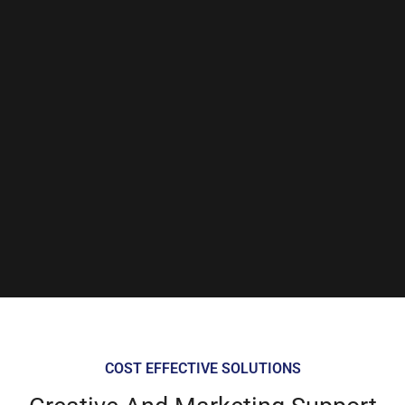
COST EFFECTIVE SOLUTIONS