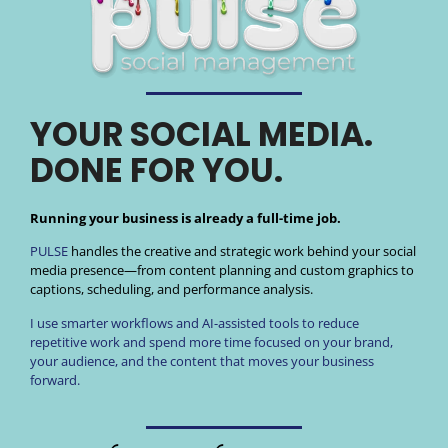
YOUR SOCIAL MEDIA.
DONE FOR YOU.
Running your business is already a full-time job.
PULSE
handles the creative and strategic work behind your social
media presence—from content planning and custom graphics to
captions, scheduling, and performance analysis.
I use smarter workflows and AI-assisted tools to reduce
repetitive work and spend more time focused on your brand,
your audience, and the content that moves your business
forward.