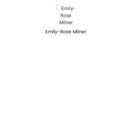
Emily-Rose Milner
Recent Projects
Opening for Your Next Web Design Project!
Hero Graphics: Pros and Cons
Crafting Tomorrow’s Digital Experience: Some Thoughts
Tutorial: Creating Stunning Image Overlays with Photoshop
Cras feugiat semper justo
Aenean scelerisque elit
Articles
No Images Found!