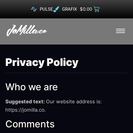
$
0.00
PULSE
GRAFIX
Privacy Policy
Who we are
Suggested text:
Our website address is:
https://jomilla.co.
Comments