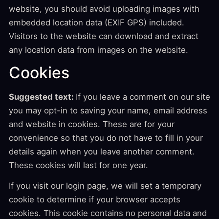
website, you should avoid uploading images with
embedded location data (EXIF GPS) included.
Visitors to the website can download and extract
any location data from images on the website.
Cookies
Suggested text:
If you leave a comment on our site
you may opt-in to saving your name, email address
and website in cookies. These are for your
convenience so that you do not have to fill in your
details again when you leave another comment.
These cookies will last for one year.
If you visit our login page, we will set a temporary
cookie to determine if your browser accepts
cookies. This cookie contains no personal data and