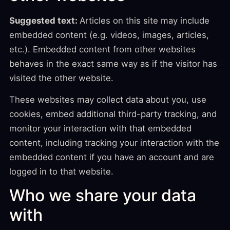
Suggested text:
Articles on this site may include
embedded content (e.g. videos, images, articles,
etc.). Embedded content from other websites
behaves in the exact same way as if the visitor has
visited the other website.
These websites may collect data about you, use
cookies, embed additional third-party tracking, and
monitor your interaction with that embedded
content, including tracking your interaction with the
embedded content if you have an account and are
logged in to that website.
Who we share your data
with