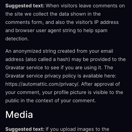
Suggested text:
When visitors leave comments on
the site we collect the data shown in the
comments form, and also the visitor’s IP address
and browser user agent string to help spam
detection.
An anonymized string created from your email
address (also called a hash) may be provided to the
Gravatar service to see if you are using it. The
Gravatar service privacy policy is available here:
https://automattic.com/privacy/. After approval of
your comment, your profile picture is visible to the
public in the context of your comment.
Media
Suggested text:
If you upload images to the