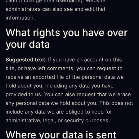
cannot change their username). Website
administrators can also see and edit that
information.
What rights you have over
your data
Suggested text:
If you have an account on this
site, or have left comments, you can request to
receive an exported file of the personal data we
hold about you, including any data you have
provided to us. You can also request that we erase
any personal data we hold about you. This does not
include any data we are obliged to keep for
administrative, legal, or security purposes.
Where your data is sent