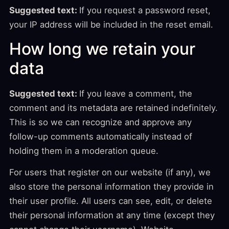
Suggested text:
If you request a password reset,
your IP address will be included in the reset email.
How long we retain your
data
Suggested text:
If you leave a comment, the
comment and its metadata are retained indefinitely.
This is so we can recognize and approve any
follow-up comments automatically instead of
holding them in a moderation queue.
For users that register on our website (if any), we
also store the personal information they provide in
their user profile. All users can see, edit, or delete
their personal information at any time (except they