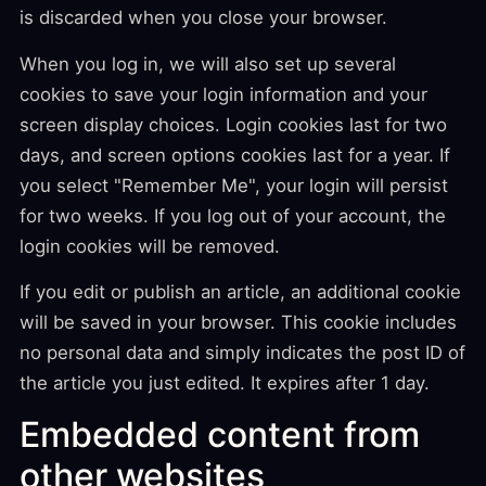
is discarded when you close your browser.
When you log in, we will also set up several
cookies to save your login information and your
screen display choices. Login cookies last for two
days, and screen options cookies last for a year. If
you select "Remember Me", your login will persist
for two weeks. If you log out of your account, the
login cookies will be removed.
If you edit or publish an article, an additional cookie
will be saved in your browser. This cookie includes
no personal data and simply indicates the post ID of
the article you just edited. It expires after 1 day.
Embedded content from
other websites